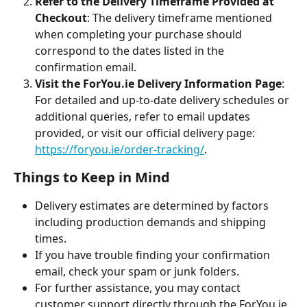
Refer to the Delivery Timeframe Provided at 
Checkout
: The delivery timeframe mentioned 
when completing your purchase should 
correspond to the dates listed in the 
confirmation email.
Visit the ForYou.ie Delivery Information Page
: 
For detailed and up-to-date delivery schedules or 
additional queries, refer to email updates 
provided, or visit our official delivery page: 
https://foryou.ie/order-tracking/
.
Things to Keep in Mind
Delivery estimates are determined by factors 
including production demands and shipping 
times.
If you have trouble finding your confirmation 
email, check your spam or junk folders.
For further assistance, you may contact 
customer support directly through the ForYou.ie 