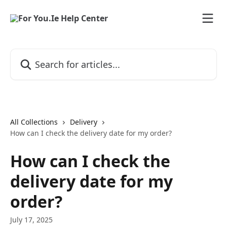
Skip to main content
Search for articles...
All Collections
Delivery
How can I check the delivery date for my order?
How can I check the
delivery date for my
order?
July 17, 2025