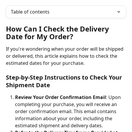
Table of contents
How Can I Check the Delivery 
Date for My Order?
If you're wondering when your order will be shipped 
or delivered, this article explains how to check the 
estimated dates for your purchase.
Step-by-Step Instructions to Check Your 
Shipment Date
Review Your Order Confirmation Email
: Upon 
completing your purchase, you will receive an 
order confirmation email. This email contains 
information about your order, including the 
estimated shipment and delivery dates.