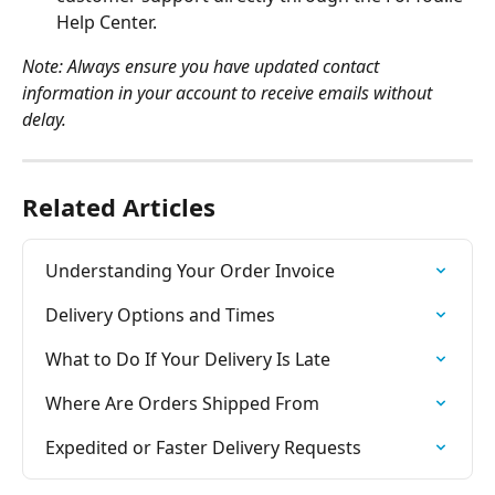
Help Center.
Note: Always ensure you have updated contact 
information in your account to receive emails without 
delay.
Related Articles
Understanding Your Order Invoice
Delivery Options and Times
What to Do If Your Delivery Is Late
Where Are Orders Shipped From
Expedited or Faster Delivery Requests