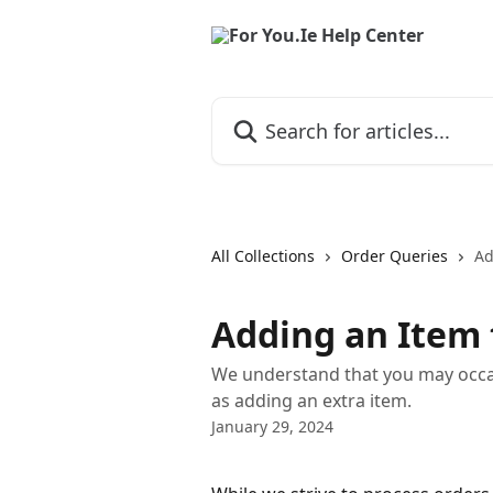
Skip to main content
Search for articles...
All Collections
Order Queries
Ad
Adding an Item 
We understand that you may occas
as adding an extra item.
January 29, 2024