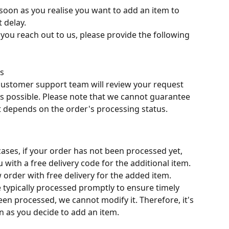
 soon as you realise you want to add an item to 
 delay.
you reach out to us, please provide the following 
ls
customer support team will review your request 
s possible. Please note that we cannot guarantee 
it depends on the order's processing status.
cases, if your order has not been processed yet, 
with a free delivery code for the additional item. 
 order with free delivery for the added item.
e typically processed promptly to ensure timely 
een processed, we cannot modify it. Therefore, it's 
on as you decide to add an item.