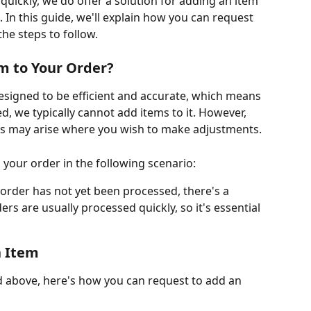
quickly, we do offer a solution for adding an item 
. In this guide, we'll explain how you can request 
he steps to follow.
m to Your Order?
signed to be efficient and accurate, which means 
, we typically cannot add items to it. However, 
s may arise where you wish to make adjustments.
 your order in the following scenario:
r order has not yet been processed, there's a 
ers are usually processed quickly, so it's essential 
n Item
d above, here's how you can request to add an 