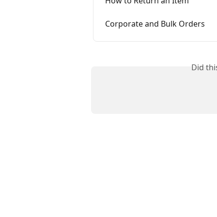
How to Return an Item
Corporate and Bulk Orders
Did th