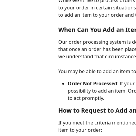
While we strive to process orders 
to your order in certain situations
to add an item to your order and t
When Can You Add an Ite
Our order processing system is de
that once an order has been placed
we understand that circumstance
You may be able to add an item to
Order Not Processed
: If you
possibility to add an item. Ord
to act promptly.
How to Request to Add a
If you meet the criteria mentione
item to your order: