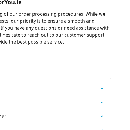
orYou.ie
 of our order processing procedures. While we 
ts, our priority is to ensure a smooth and 
. If you have any questions or need assistance with 
t hesitate to reach out to our customer support 
ide the best possible service.
der