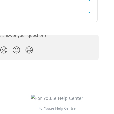
is answer your question?
😞
😐
😃
ForYou.ie Help Centre