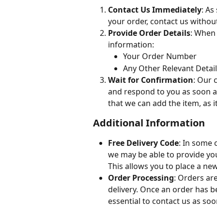
Contact Us Immediately
: As
your order, contact us without
Provide Order Details
: When 
information:
Your Order Number
Any Other Relevant Detai
Wait for Confirmation
: Our 
and respond to you as soon a
that we can add the item, as 
Additional Information
Free Delivery Code
: In some 
we may be able to provide you 
This allows you to place a new
Order Processing
: Orders ar
delivery. Once an order has b
essential to contact us as so