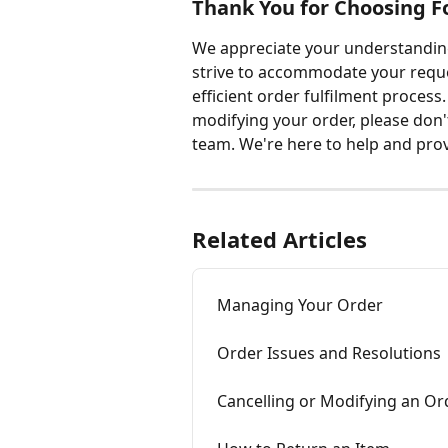
Thank You for Choosing F
We appreciate your understanding
strive to accommodate your reques
efficient order fulfilment process
modifying your order, please don'
team. We're here to help and prov
Related Articles
Managing Your Order
Order Issues and Resolutions
Cancelling or Modifying an Or