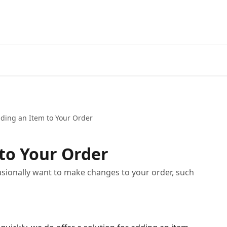
ding an Item to Your Order
to Your Order
ionally want to make changes to your order, such