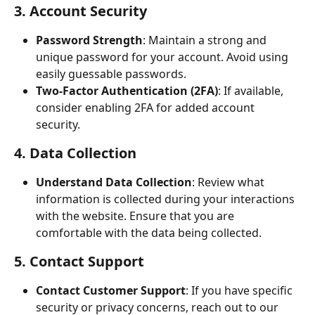
3. Account Security
Password Strength
: Maintain a strong and 
unique password for your account. Avoid using 
easily guessable passwords.
Two-Factor Authentication (2FA)
: If available, 
consider enabling 2FA for added account 
security.
4. Data Collection
Understand Data Collection
: Review what 
information is collected during your interactions 
with the website. Ensure that you are 
comfortable with the data being collected.
5. Contact Support
Contact Customer Support
: If you have specific 
security or privacy concerns, reach out to our 