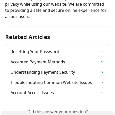
privacy while using our website. We are committed 
to providing a safe and secure online experience for 
all our users.
Related Articles
Resetting Your Password
Accepted Payment Methods
Understanding Payment Security
Troubleshooting Common Website Issues
Account Access Issues
Did this answer your question?