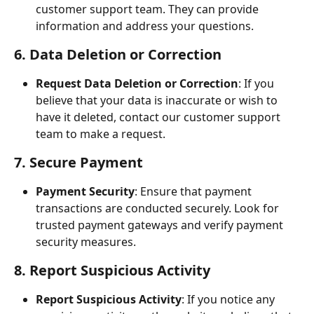
customer support team. They can provide 
information and address your questions.
6. Data Deletion or Correction
Request Data Deletion or Correction
: If you 
believe that your data is inaccurate or wish to 
have it deleted, contact our customer support 
team to make a request.
7. Secure Payment
Payment Security
: Ensure that payment 
transactions are conducted securely. Look for 
trusted payment gateways and verify payment 
security measures.
8. Report Suspicious Activity
Report Suspicious Activity
: If you notice any 