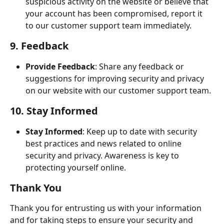
suspicious activity on the website or believe that 
your account has been compromised, report it 
to our customer support team immediately.
9. Feedback
Provide Feedback
: Share any feedback or 
suggestions for improving security and privacy 
on our website with our customer support team.
10. Stay Informed
Stay Informed
: Keep up to date with security 
best practices and news related to online 
security and privacy. Awareness is key to 
protecting yourself online.
Thank You
Thank you for entrusting us with your information 
and for taking steps to ensure your security and 